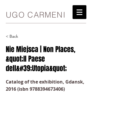
UGO CARMENI
< Back
Nie Miejsca | Non Places,
&quot;Il Paese
dell&#39;Utopia&quot;
Catalog of the exhibition, Gdansk,
2016 (isbn
9788394673406)