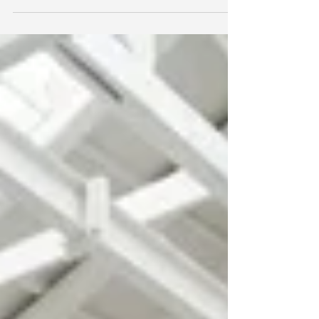
Official photo documentation