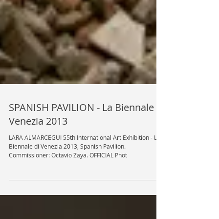
SPANISH PAVILION - La Biennale di
Venezia 2013
LARA ALMARCEGUI 55th International Art Exhibition - La
Biennale di Venezia 2013, Spanish Pavilion.
Commissioner: Octavio Zaya. OFFICIAL Phot