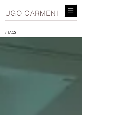
UGO CARMENI
/ TAGS