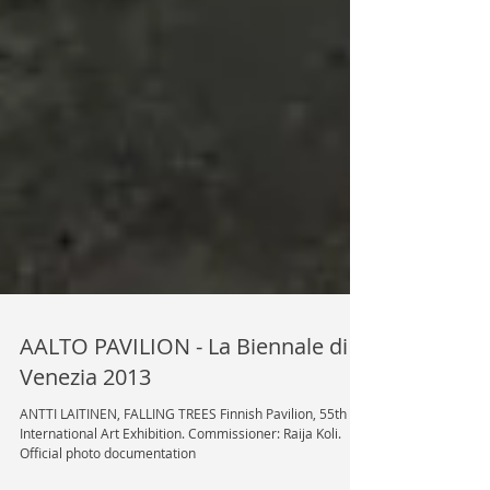
AALTO PAVILION - La Biennale di
Venezia 2013
ANTTI LAITINEN, FALLING TREES Finnish Pavilion, 55th
International Art Exhibition. Commissioner: Raija Koli.