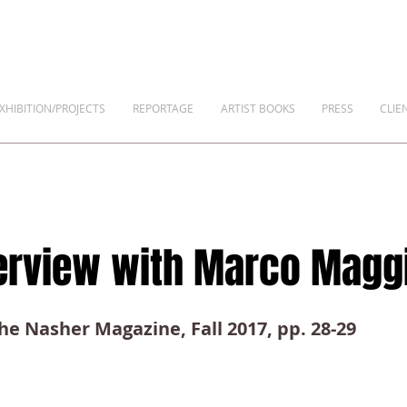
XHIBITION/PROJECTS
REPORTAGE
ARTIST BOOKS
PRESS
CLIE
terview with Marco Magg
The Nasher Magazine, Fall 2017, pp. 28-29