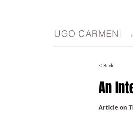
UGO CARMENI
E
< Back
An In
Article on 