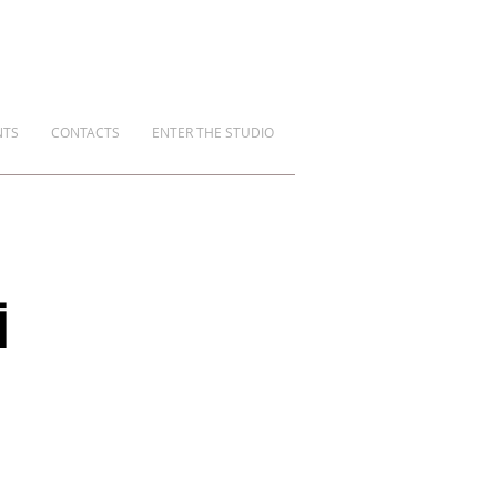
NTS
CONTACTS
ENTER THE STUDIO
i