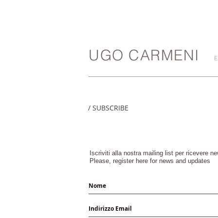
UGO CARMENI
E
/ SUBSCRIBE
Iscriviti alla nostra mailing list per ricevere 
Please, register here for news and updates