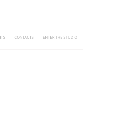
NTS
CONTACTS
ENTER THE STUDIO