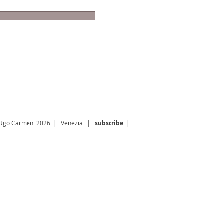
 Ugo Carmeni 2026 | Venezia |
subscribe
|