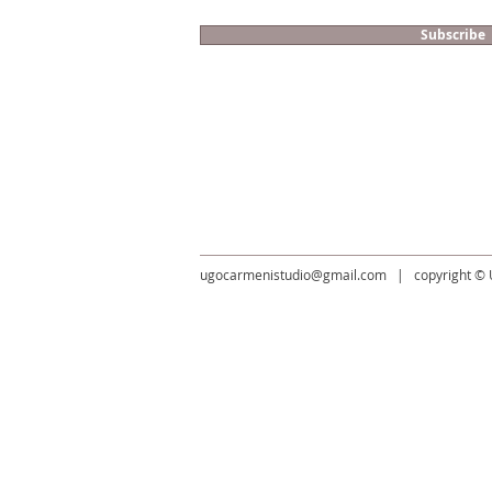
Subscribe
​ugocarmenistudio@gmail.com
| copyright ©