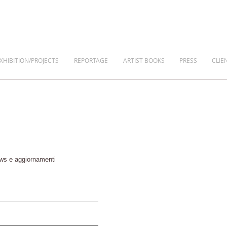
XHIBITION/PROJECTS
REPORTAGE
ARTIST BOOKS
PRESS
CLIE
news e aggiornamenti