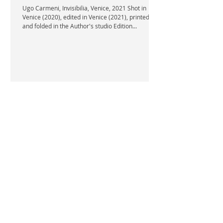
Ugo Carmeni, Invisibilia, Venice, 2021 Shot in
Venice (2020), edited in Venice (2021), printed
and folded in the Author's studio Edition...