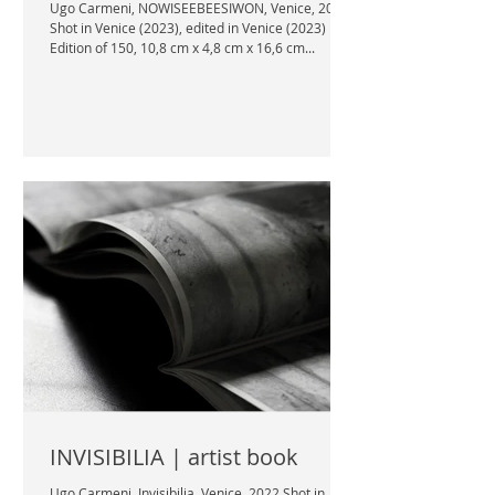
Ugo Carmeni, NOWISEEBEESIWON, Venice, 2023
Shot in Venice (2023), edited in Venice (2023)
Edition of 150, 10,8 cm x 4,8 cm x 16,6 cm...
INVISIBILIA | artist book
Ugo Carmeni, Invisibilia, Venice, 2022 Shot in