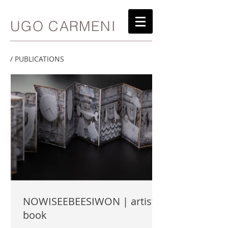
UGO CARMENI
/ PUBLICATIONS
NOWISEEBEESIWON | artist
book