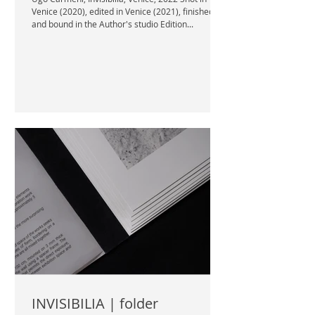
Venice (2020), edited in Venice (2021), finished
and bound in the Author's studio Edition...
INVISIBILIA | folder