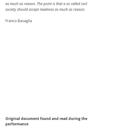
as much as reason. The point is that a so called civil 
society should accept madness as much as reason.
Franco Basaglia
Original document found and read during the 
performance