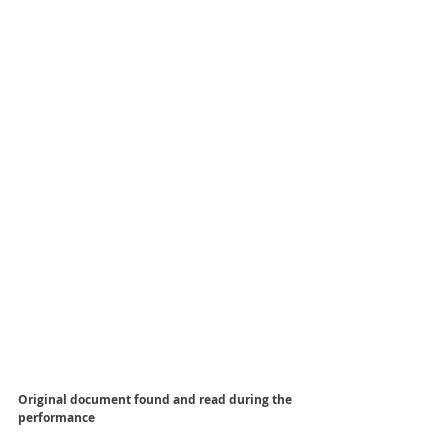
Original document found and read during the 
performance