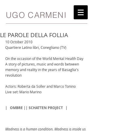
UGO CARMENI
LE PAROLE DELLA FOLLIA
10 October 2010
Quartiere Latino libri, Conegliano (TV)
On the occasion of the World Mental Health Day
A story of pictures, music and words between 
memory and reality in the years of Basaglia's 
revolution
Actors: Roberta da Soller and Marco Tonino
Live set: Mario Marino
|
OMBRE || SCHATTEN PROJECT
|
Madness is a human condition. Madness is inside us 