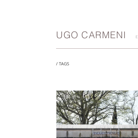
UGO CARMENI
E
/ TAGS