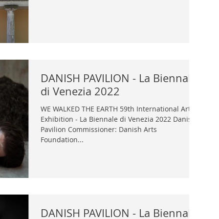
DANISH PAVILION - La Biennale
di Venezia 2022
WE WALKED THE EARTH 59th International Art
Exhibition - La Biennale di Venezia 2022 Danish
Pavilion Commissioner: Danish Arts
Foundation...
DANISH PAVILION - La Biennale