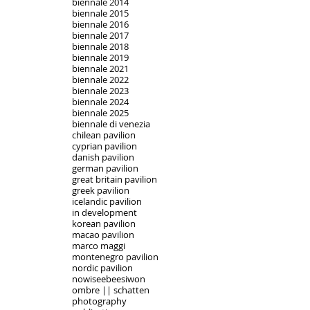
biennale 2014
biennale 2015
biennale 2016
biennale 2017
biennale 2018
biennale 2019
biennale 2021
biennale 2022
biennale 2023
biennale 2024
biennale 2025
biennale di venezia
chilean pavilion
cyprian pavilion
danish pavilion
german pavilion
great britain pavilion
greek pavilion
icelandic pavilion
in development
korean pavilion
macao pavilion
marco maggi
montenegro pavilion
nordic pavilion
nowiseebeesiwon
ombre || schatten
photography