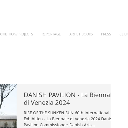
XHIBITION/PROJECTS
REPORTAGE
ARTIST BOOKS
PRESS
CLIE
DANISH PAVILION - La Biennale
di Venezia 2024
RISE OF THE SUNKEN SUN 60th International Art
Exhibition - La Biennale di Venezia 2024 Danish
Pavilion Commissioner: Danish Arts...