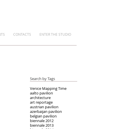
NTS
CONTACTS
ENTER THE STUDIO
Search by Tags
Venice Mapping Time
aalto pavilion
architecture
art reportage
austrian pavilion
azerbaijan pavilion
belgian pavilion
biennale 2012
biennale 2013