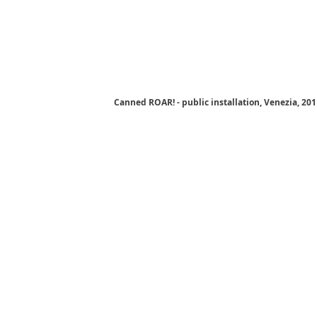
Canned ROAR! - public installation, Venezia, 20