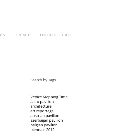
NTS
CONTACTS
ENTER THE STUDIO
Search by Tags
Venice Mapping Time
aalto pavilion
architecture
art reportage
austrian pavilion
azerbaijan pavilion
belgian pavilion
biennale 2012