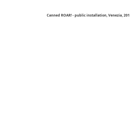
Canned ROAR! - public installation, Venezia, 20