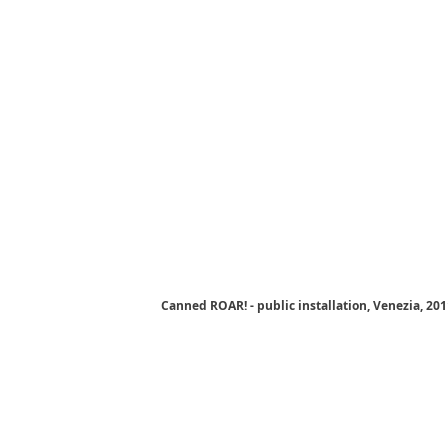
Canned ROAR! - public installation, Venezia, 20