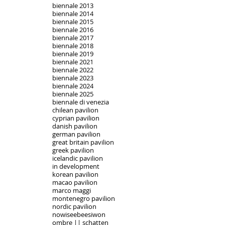
biennale 2013
biennale 2014
biennale 2015
biennale 2016
biennale 2017
biennale 2018
biennale 2019
biennale 2021
biennale 2022
biennale 2023
biennale 2024
biennale 2025
biennale di venezia
chilean pavilion
cyprian pavilion
danish pavilion
german pavilion
great britain pavilion
greek pavilion
icelandic pavilion
in development
korean pavilion
macao pavilion
marco maggi
montenegro pavilion
nordic pavilion
nowiseebeesiwon
ombre || schatten