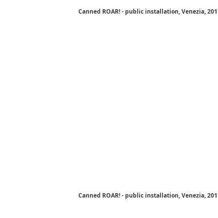
Canned ROAR! - public installation, Venezia, 20
Canned ROAR! - public installation, Venezia, 20