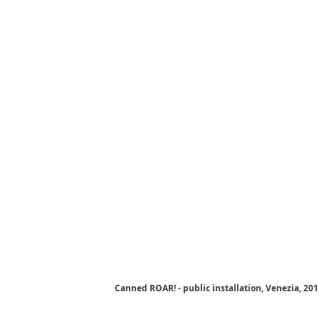
Canned ROAR! - public installation, Venezia, 20