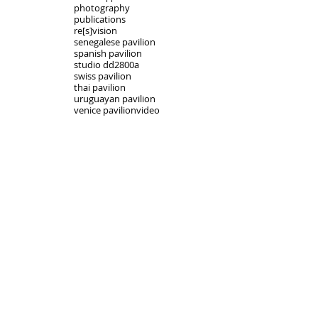
photography
publications
re[s]vision
senegalese pavilion
spanish pavilion
studio dd2800a
swiss pavilion
thai pavilion
uruguayan pavilion
venice pavilion
video