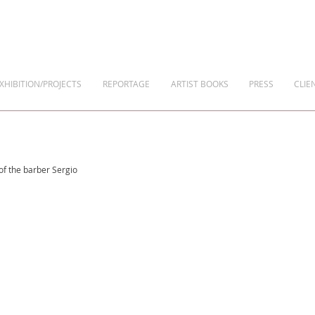
XHIBITION/PROJECTS
REPORTAGE
ARTIST BOOKS
PRESS
CLIE
 of the barber Sergio