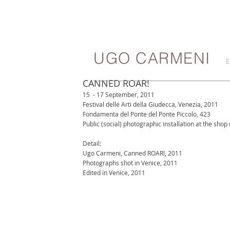
UGO CARMENI
E
CANNED ROAR!
15  - 17 September, 2011
Festival delle Arti della Giudecca, Venezia, 2011
Fondamenta del Ponte del Ponte Piccolo, 423
Public (social) photographic installation at the shop
Detail:
Ugo Carmeni, Canned ROAR!, 2011
Photographs shot in Venice, 2011
Edited in Venice, 2011