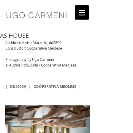
UGO CARMENI
AS HOUSE
Architect: Alvise Marzollo, dd2800a
Constructor: Cooperativa Meolese
Photography by Ugo Carmeni
© Author / dd2800a / Cooperativa Meolese
|   
DD2800A 
  |   
COOPERATIVA MEOLESE
   |