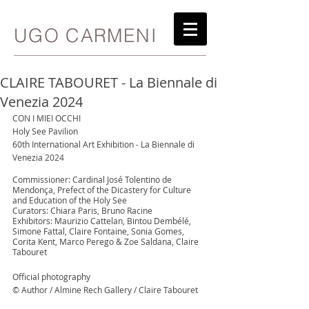
UGO CARMENI
CLAIRE TABOURET - La Biennale di
Venezia 2024
CON I MIEI OCCHI
Holy See Pavilion
60th International Art Exhibition - La Biennale di 
Venezia 2024
Commissioner: Cardinal José Tolentino de 
Mendonça, Prefect of the Dicastery for Culture 
and Education of the Holy See
Curators: Chiara Paris, Bruno Racine
Exhibitors: Maurizio Cattelan, Bintou Dembélé, 
Simone Fattal, Claire Fontaine, Sonia Gomes, 
Corita Kent, Marco Perego & Zoe Saldana, Claire 
Tabouret
Official photography
© Author / Almine Rech Gallery / Claire Tabouret