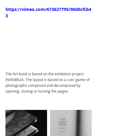
https://vimeo.com/673627795/90d0cfcb4
3
The Art-book is based on the exhibition project 
INVISIBILIA. The layout is based on a cuts’ game of 
photographs composed and decomposed by 
opening, closing or turning the pages.