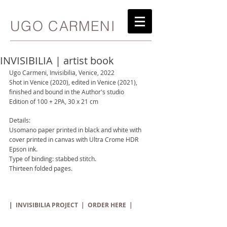
UGO CARMENI
INVISIBILIA | artist book
Ugo Carmeni, Invisibilia, Venice, 2022
Shot in Venice (2020), edited in Venice (2021), 
finished and bound in the Author's studio
Edition of 100 + 2PA, 30 x 21 cm
Details:
Usomano paper printed in black and white with 
cover printed in canvas with Ultra Crome HDR 
Epson ink.
Type of binding: stabbed stitch.
Thirteen folded pages.
| 
 INVISIBILIA PROJECT  
|
ORDER
HERE
  |