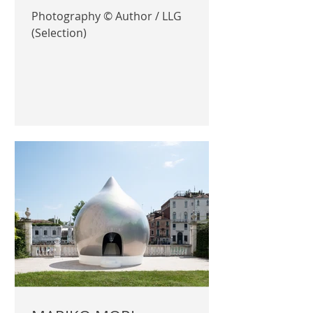
Photography © Author / LLG
(Selection)