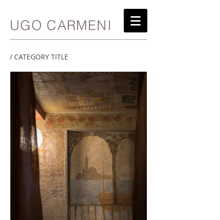
UGO CARMENI
/ CATEGORY TITLE