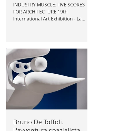
INDUSTRY MUSCLE: FIVE SCORES
FOR ARCHITECTURE 19th
International Art Exhibition - La
Biennale di Venezia 2025 Nordic
Pavilion Commissioner: Carina
Jaatinen, Yngvill Aagaard Sjöösten,
Karin Nilsson Curator: Kaisa
Karvinen Exhibitor: Teo Ala-Ruona
Official photography © Author /
Architecture & Design Museum |
ARCHITECTURE & DESIGN MUSEUM
|
Bruno De Toffoli.
L'avventura spazialista