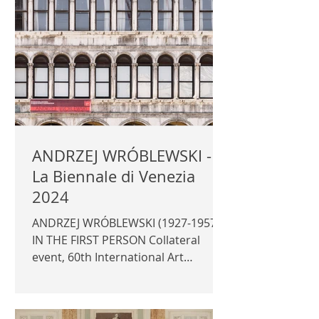
Curator: Daniela Ferretti
Photography for the official
catalogue © Author / Fondazione
dell'Albero d'Oro | FONDAZIONE
DELL'ALBERO D'ORO |
ANDRZEJ WRÓBLEWSKI -
La Biennale di Venezia
2024
ANDRZEJ WRÓBLEWSKI (1927-1957)
IN THE FIRST PERSON Collateral
event, 60th International Art
Exhibition - La Biennale di Venezia
2024...