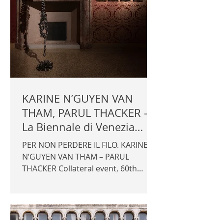
KARINE N’GUYEN VAN
THAM, PARUL THACKER -
La Biennale di Venezia
2024
PER NON PERDERE IL FILO. KARINE
N’GUYEN VAN THAM – PARUL
THACKER Collateral event, 60th
International Art Exhibition - La
Biennale di Venezia 2024 Promotor:
Fondazione dell'Albero d'Oro with
the support of Fondation Etrillard