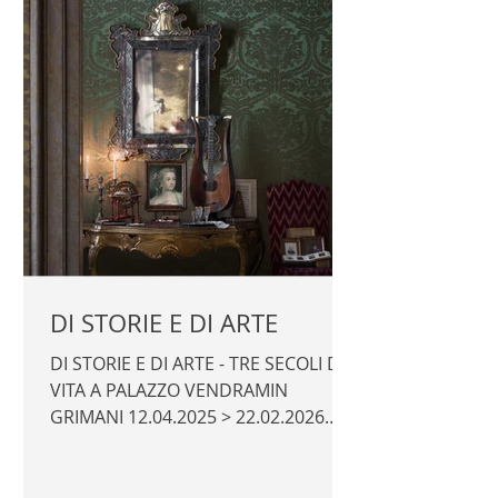
DI STORIE E DI ARTE
DI STORIE E DI ARTE - TRE SECOLI DI
VITA A PALAZZO VENDRAMIN
GRIMANI 12.04.2025 > 22.02.2026
Promotor: Fondazione dell'Albero
d'Oro Curators: Massimo Favilla,
Ruggero Rugolo Exhibition design: