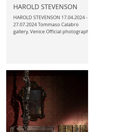
HAROLD STEVENSON
HAROLD STEVENSON 17.04.2024 -
27.07.2024 Tommaso Calabro
gallery, Venice Official photography
© Author / Tommaso Calabro |
TOMMASO...