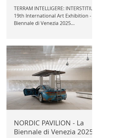
TERRAM INTELLIGERE: INTERSTITIUM
19th International Art Exhibition - La
Biennale di Venezia 2025
Montenegro Pavilion Commissioner:
Mirjana Ɖurišić Curator: Miljana
Zeković Exhibitors: Ivan Šuković,
Dejan Todorović, Emir Šehanović
Official photography © Author /
Ministry of spatial Planning,
Urbanism and State Property |
MONTENEGROPAVILION.ME |
CATALOGUE |
NORDIC PAVILION - La
Biennale di Venezia 2025