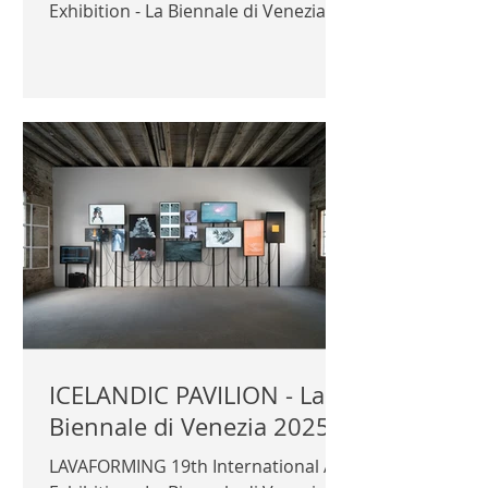
Exhibition - La Biennale di Venezia
2025 Azerbaijan Pavilion
Commissioner: ambassador Rashad
Aslanov Curator: Nigar
Gardashkhanova Exhibitors: ADEC -
Azerbaijan Development Company,
Simmetrico Architectura, Adalat
Mammadov, Novruz Mammadov
Official photography © Author /
Azerbaijan Pavilion | AZERBAIJAN
PAVILION |
ICELANDIC PAVILION - La
Biennale di Venezia 2025
LAVAFORMING 19th International Art