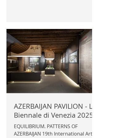
2025 Aalto Pavilion Commissioner:
Catarina Siltavuori Curator: Ella
Kaira, Matti Jänkälä Exhibitors: Merle
Karp, Jussi Hertz Official
photography © Author / Archinfo
Finland | ARCHINFO |
AZERBAIJAN PAVILION - La
Biennale di Venezia 2025
EQUILIBRIUM. PATTERNS OF
AZERBAIJAN 19th International Art