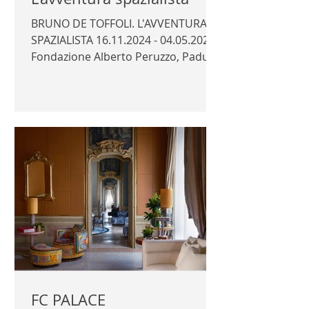
BRUNO DE TOFFOLI. L'AVVENTURA
SPAZIALISTA 16.11.2024 - 04.05.2025
Fondazione Alberto Peruzzo, Padua
Curator: Luca Massimo Barbero...
FC PALACE