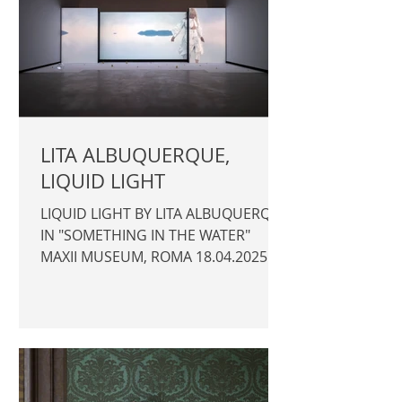
LITA ALBUQUERQUE,
LIQUID LIGHT
LIQUID LIGHT BY LITA ALBUQUERQUE
IN "SOMETHING IN THE WATER"
MAXII MUSEUM, ROMA 18.04.2025 >
26.10.2025 Promotor: MAXII Curator:
Oscar Tuazon with Elena Motisi
Photography © Author / Lita
Albuquerque | MAXII |