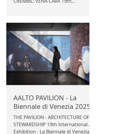
CREMBIL: VENA CAVA 19th
International Art Exhibition - La
Biennale di Venezia 2025 GB Pavilion
Commissioner: Sevra Davis Curator:
Owen Hopkins, Kathryn Yusoff,
Kabage Karanja, Stella Mutegi ©
Author / Artists
AALTO PAVILION - La
Biennale di Venezia 2025
THE PAVILION - ARCHITECTURE OF
STEWARDSHIP 19th International Art
Exhibition - La Biennale di Venezia