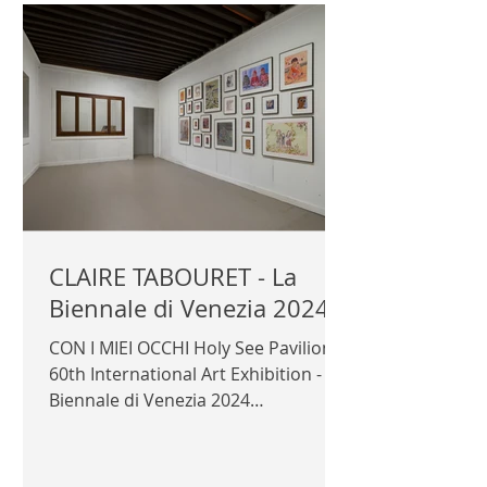
Official photography © Author /
Templon
CLAIRE TABOURET - La
Biennale di Venezia 2024
CON I MIEI OCCHI Holy See Pavilion
60th International Art Exhibition - La
Biennale di Venezia 2024
Commissioner: Cardinal José
Tolentino...