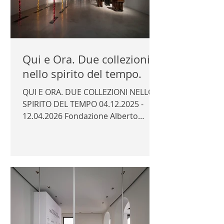
Qui e Ora. Due collezioni
nello spirito del tempo.
QUI E ORA. DUE COLLEZIONI NELLO
SPIRITO DEL TEMPO 04.12.2025 -
12.04.2026 Fondazione Alberto
Peruzzo, Padua Curator: Marco
Trevisan Photography © Author /
Fondazione Alberto Peruzzo |
FONDAZIONE ALBERTO PERUZZO |