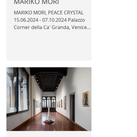
MARIKO MORI
MARIKO MORI, PEACE CRYSTAL
15.06.2024 - 07.10.2024 Palazzo
Corner della Ca' Granda, Venice
Official photography © Author /
Faou...