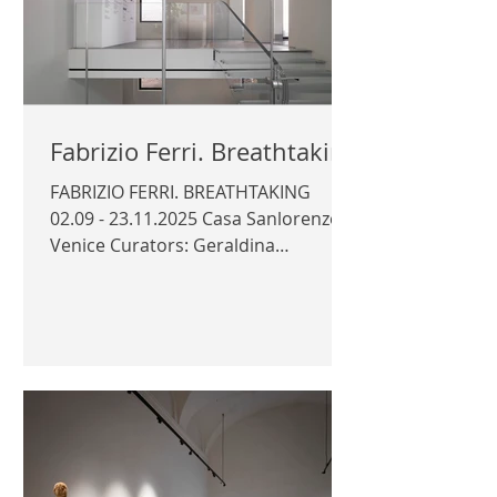
Fabrizio Ferri. Breathtaking
FABRIZIO FERRI. BREATHTAKING
02.09 - 23.11.2025 Casa Sanlorenzo,
Venice Curators: Geraldina
Polverelli, Cristiano Seganfreddo
Photography © Author / Sanlorenzo
Arts