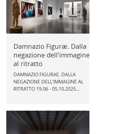
Damnazio Figuræ. Dalla
negazione dell'immagine
al ritratto
DAMNAZIO FIGURAE. DALLA
NEGAZIONE DELL'IMMAGINE AL
RITRATTO 19.06 - 05.10.2025
Fondazione Alberto Peruzzo, Padua
Curator: Marco Trevisan
Photography © Author / Fondazione
Alberto Peruzzo | FONDAZIONE
ALBERTO PERUZZO |