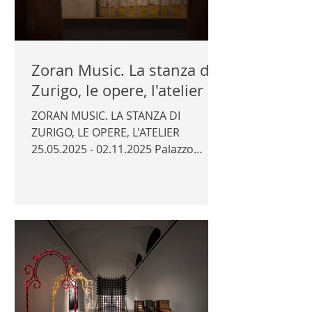
Zoran Music. La stanza di
Zurigo, le opere, l'atelier
ZORAN MUSIC. LA STANZA DI
ZURIGO, LE OPERE, L'ATELIER
25.05.2025 - 02.11.2025 Palazzo
Attems Petzenstein, Gorizia Curator:
Daniela Ferretti Photography for the
catalogue © Author | PALAZZO
ATTEMS PETZENSTEIN |