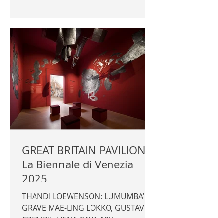
Daniela Ferretti Photography ©
Author / Fondazione dell'Albero
d'Oro | FONDAZIONE DELL'ALBERO
D'ORO |
GREAT BRITAIN PAVILION -
La Biennale di Venezia
2025
THANDI LOEWENSON: LUMUMBA'S
GRAVE MAE-LING LOKKO, GUSTAVO