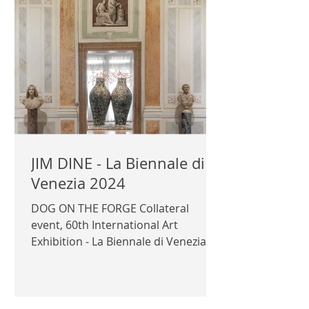
JIM DINE - La Biennale di
Venezia 2024
DOG ON THE FORGE Collateral
event, 60th International Art
Exhibition - La Biennale di Venezia
2024 Curator: Gerhard Steidl
Exhibitor: Jim Dine Organizing
Institution: Kunsthaus Göttingen,
Germany Supported by Templon