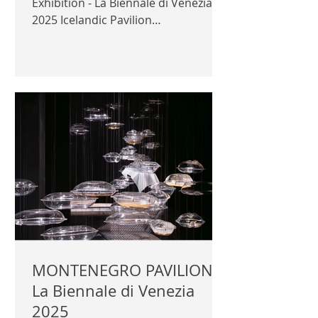
Exhibition - La Biennale di Venezia
2025 Icelandic Pavilion
Commissioner: Halla Helgadóttir
Curator: Arnhildur Pálmadóttir
Exhibitor: s.ap architects Official
photography © Author / Iceland
Design & Architecture | ICELAND
DESIGN & ARCHITECTURE |
MONTENEGRO PAVILION -
La Biennale di Venezia
2025