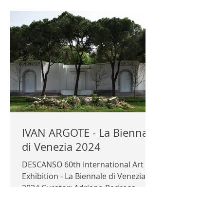
IVAN ARGOTE - La Biennale
di Venezia 2024
DESCANSO 60th International Art
Exhibition - La Biennale di Venezia
2024 Curator: Adriano Pedrosa
Exhibitor: Ivan Argote Official...